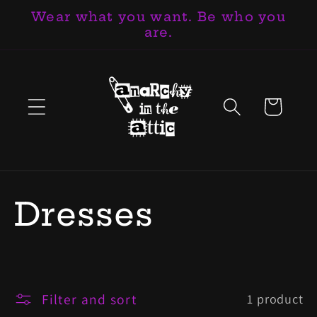
Wear what you want. Be who you
Skip to
are.
content
Cart
C
Dresses
o
l
Filter and sort
1 product