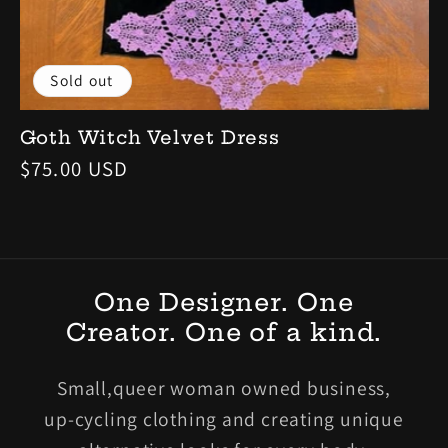
Sold out
Goth Witch Velvet Dress
Regular
$75.00 USD
price
One Designer. One
Creator. One of a kind.
Small,queer woman owned business,
up-cycling clothing and creating unique