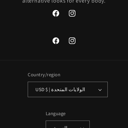
alternative looks for every body.
Facebook
Instagram
Facebook
Instagram
Country/region
USD $ | الولايات المتحدة
Language