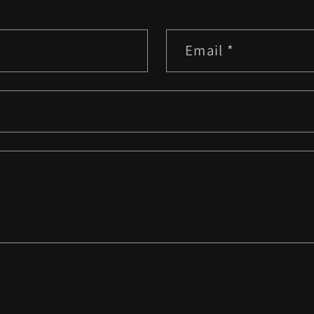
Email
*