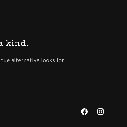
a kind.
ue alternative looks for
Facebook
Instagram