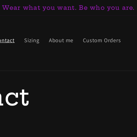
Wear what you want. Be who you are.
ontact
Sizing
About me
Custom Orders
ct