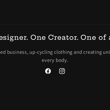
signer. One Creator. One of 
 business, up-cycling clothing and creating uniq
every body.
Facebook
Instagram