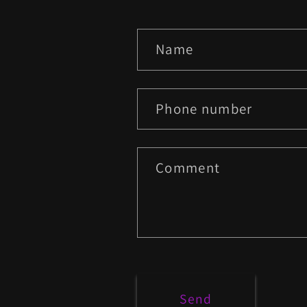
C
Name
o
n
Phone number
t
a
Comment
c
t
f
o
Send