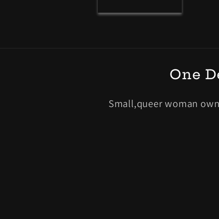
r
m
One De
Small,queer woman owned