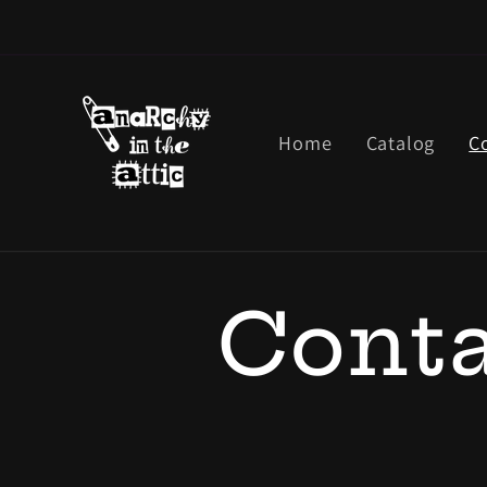
Skip to
content
Home
Catalog
C
Conta