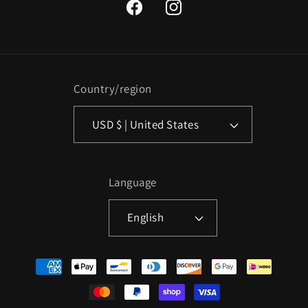
Facebook
Instagram
Country/region
USD $ | United States
Language
English
Payment
methods