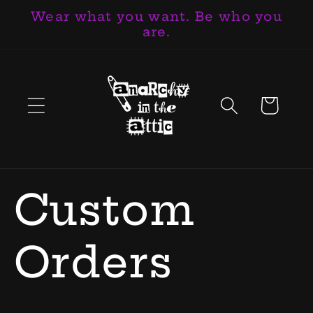
Wear what you want. Be who you
Skip to
are.
content
Cart
Custom
Orders