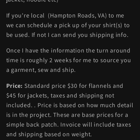
If you're local (Hampton Roads, VA) to me
we can schedule a pick up of your shirt(s) to
be used. If not I can send you shipping info.
Once I have the information the turn around
time is roughly 2 weeks for me to source you
a garment, sew and ship.
Price:
Standard price $30 for flannels and
$45 for jackets, taxes and shipping not
included. . Price is based on how much detail
is in the project. These are base prices for a
simple back patch. Invoice will include taxes
and shipping based on weight.