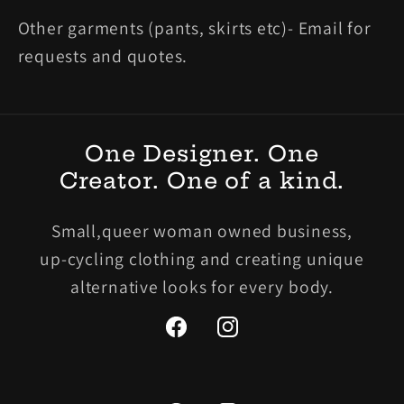
Other garments (pants, skirts etc)- Email for
requests and quotes.
One Designer. One
Creator. One of a kind.
Small,queer woman owned business,
up-cycling clothing and creating unique
alternative looks for every body.
Facebook
Instagram