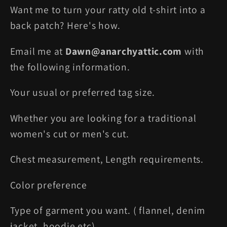
Want me to turn your ratty old t-shirt into a
back patch? Here's how.
Email me at
Dawn@anarchyattic.com
with
the following information.
Your usual or preferred tag size.
Whether you are looking for a traditional
women's cut or men's cut.
Chest measurement, Length requirements.
Color preference
Type of garment you want. ( flannel, denim
jacket, hoodie etc)