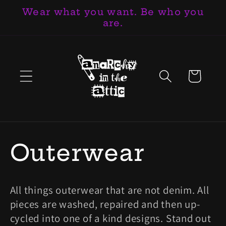
Wear what you want. Be who you
跳至內容
are.
購
物
車
商
Outerwear
品
All things outerwear that are not denim. All
系
pieces are washed, repaired and then up-
cycled into one of a kind designs. Stand out