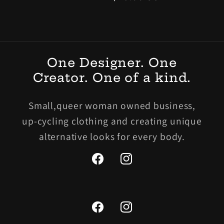
價
One Designer. One
Creator. One of a kind.
Small,queer woman owned business,
up-cycling clothing and creating unique
alternative looks for every body.
Facebook
Instagram
Facebook
Instagram