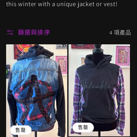
列
this winter with a unique jacket or vest!
:
篩選與排序
4 項產品
售罄
售罄