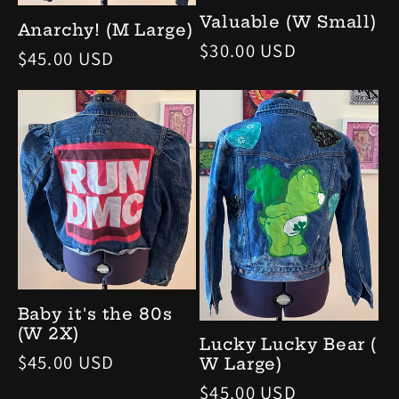
Valuable (W Small)
Anarchy! (M Large)
定
$30.00 USD
定
$45.00 USD
價
價
Baby it's the 80s
(W 2X)
Lucky Lucky Bear (
定
$45.00 USD
W Large)
價
定
$45.00 USD