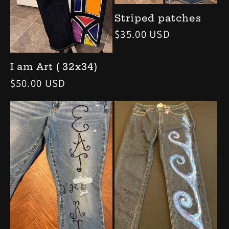
Striped patches
Regular
$35.00 USD
price
I am Art ( 32x34)
Regular
$50.00 USD
price