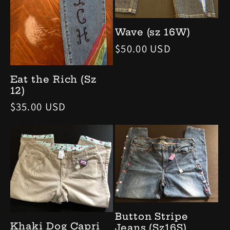
Wave (sz 16W)
Regular
$50.00 USD
price
Eat the Rich (Sz
12)
Regular
$35.00 USD
price
Button Stripe
Khaki Dog Capri
Jeans (Sz16S)