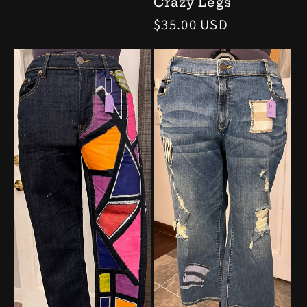
Crazy Legs
price
Regular
$35.00 USD
price