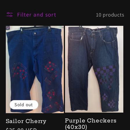
l
Filter and sort
10 products
e
c
t
i
o
n
Sold out
:
Purple Checkers
Sailor Cherry
(40x30)