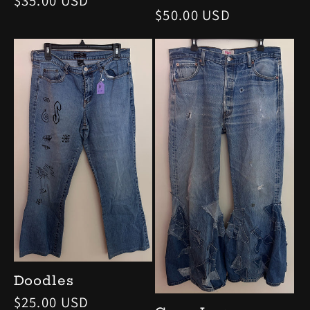
Regular
$35.00 USD
Regular
$50.00 USD
price
price
Doodles
Regular
$25.00 USD