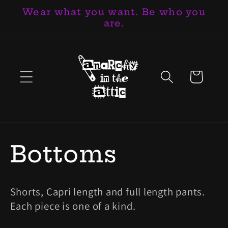
Wear what you want. Be who you
Skip to
are.
content
Cart
C
Bottoms
o
Shorts, Capri length and full length pants.
l
Each piece is one of a kind.