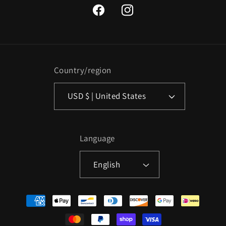
Facebook
Instagram
Country/region
USD $ | United States
Language
English
Payment
methods