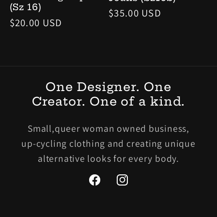
(Sz 16)
Regular
$35.00 USD
Regular
$20.00 USD
price
price
One Designer. One
Creator. One of a kind.
Small,queer woman owned business,
up-cycling clothing and creating unique
alternative looks for every body.
Facebook
Instagram