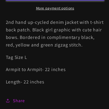
More payment options
2nd hand up-cycled denim jacket with t-shirt
back patch. Black girl graphic with cute hair
bows. Bordered in complimentary black,
red, yellow and green zigzag stitch.
Tag Size L
Armpit to Armpit- 22 inches
Length- 22 inches
Share