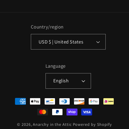
Country/region
USD $ | United States
Language
English
Payment
methods
© 2026,
Anarchy in the Attic
Powered by Shopify