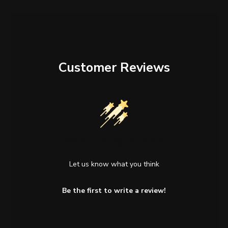
Customer Reviews
We’re looking for stars!
Let us know what you think
Be the first to write a review!