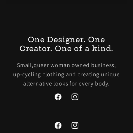
One Designer. One
Creator. One of a kind.
Small,queer woman owned business,
up-cycling clothing and creating unique
alternative looks for every body.
Facebook
Instagram
Facebook
Instagram