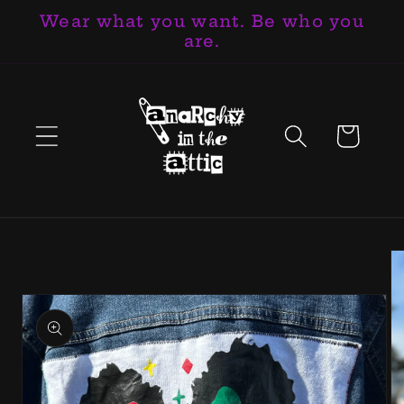
Wear what you want. Be who you
Skip to
are.
content
Cart
Skip to
product
information