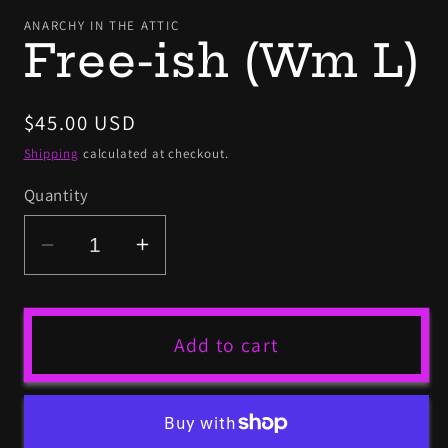
mo
ANARCHY IN THE ATTIC
Free-ish (Wm L)
Regular
$45.00 USD
price
Shipping
calculated at checkout.
Quantity
Decrease
Increase
quantity
quantity
for
for
Free-
Free-
Add to cart
ish
ish
(Wm
(Wm
L)
L)