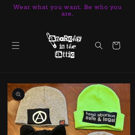
Wear what you want. Be who you
Skip to
are.
content
Cart
Skip to
product
information