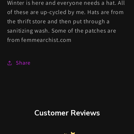
Winter is here and everyone needs a hat. All
of these are up-cycled by me. Hats are from
the thrift store and then put through a
sanitizing wash. Some of the patches are
from femmearchist.com
Share
Customer Reviews