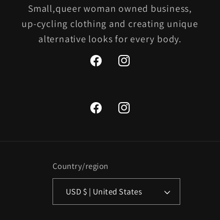
Small,queer woman owned business,
up-cycling clothing and creating unique
alternative looks for every body.
Facebook
Instagram
Facebook
Instagram
Country/region
USD $ | United States