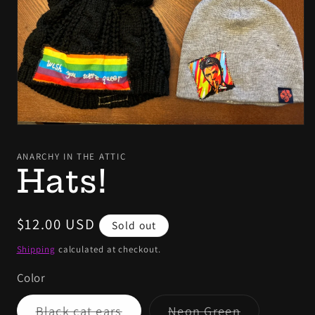
Open
media
1
ANARCHY IN THE ATTIC
in
Hats!
modal
Regular
$12.00 USD
Sold out
price
Shipping
calculated at checkout.
Color
Variant
Variant
Black cat ears
Neon Green