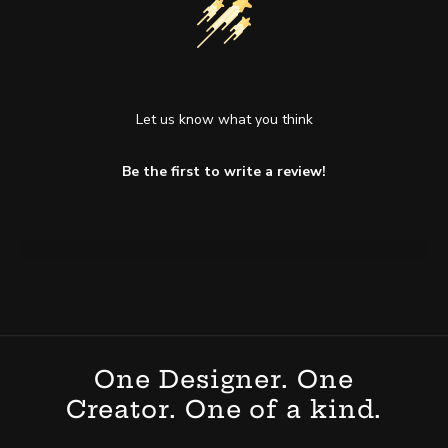
We’re looking for stars!
Let us know what you think
Be the first to write a review!
One Designer. One
Creator. One of a kind.